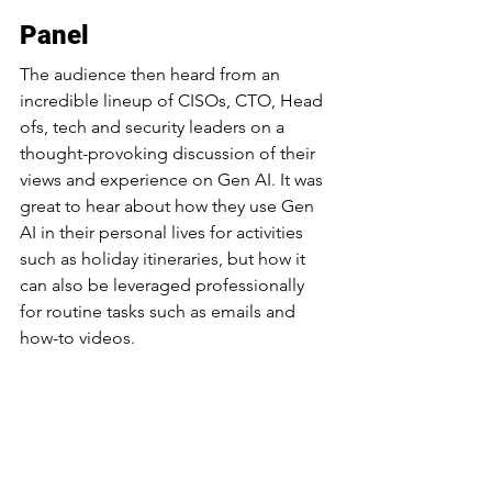
Panel
The audience then heard from an 
incredible lineup of CISOs, CTO, Head 
ofs, tech and security leaders on a 
thought-provoking discussion of their 
views and experience on Gen AI. It was 
great to hear about how they use Gen 
AI in their personal lives for activities 
such as holiday itineraries, but how it 
can also be leveraged professionally 
for routine tasks such as emails and 
how-to videos.