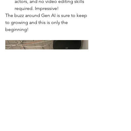
actors, and no video editing skills 
required. Impressive!  
The buzz around Gen AI is sure to keep 
to growing and this is only the 
beginning! 