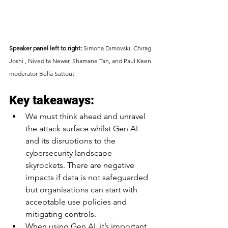
Speaker panel left to right:
 Simona Dimovski, Chirag 
Joshi , Nivedita Newar, Shamane Tan, and Paul Keen 
moderator Bella Sattout
Key takeaways:
We must think ahead and unravel 
the attack surface whilst Gen AI 
and its disruptions to the 
cybersecurity landscape 
skyrockets. There are negative 
impacts if data is not safeguarded 
but organisations can start with 
acceptable use policies and 
mitigating controls.
When using Gen AI, it’s important 