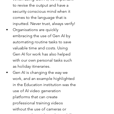
to revise the output and have a 
security conscious mind when it 
comes to the language that is 
inputted. Never trust, always verify! 
Organisations are quickly 
embracing the use of Gen AI by 
automating routine tasks to save 
valuable time and costs. Using 
Gen AI for work has also helped 
with our own personal tasks such 
as holiday itineraries.
Gen AI is changing the way we 
work, and an example highlighted 
in the Education institution was the 
use of AI video generation 
platforms that can create 
professional training videos 
without the use of cameras or 