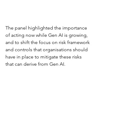
The panel highlighted the importance 
of acting now while Gen AI is growing, 
and to shift the focus on risk framework 
and controls that organisations should 
have in place to mitigate these risks 
that can derive from Gen AI. 