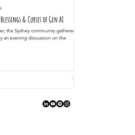
d
Blessings & Curses of Gen AI
r, the Sydney community gathered at
oy an evening discussion on the