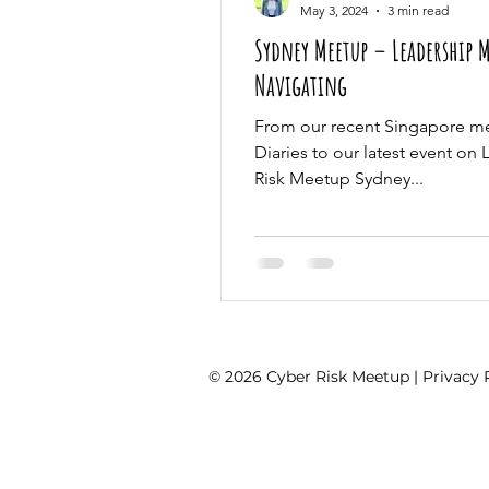
May 3, 2024
3 min read
Sydney Meetup – Leadership 
Navigating
From our recent Singapore m
Diaries to our latest event on
Risk Meetup Sydney...
© 2026 Cyber Risk Meetup |
Privacy 