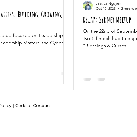
Jessica Nguyen
Oct 12, 2023
2 min rea
Matters: Building, Growing,
RECAP: Sydney Meetup – 
On the 22nd of Septembe
eetup focused on Leadership
Tyro’s fintech hub to enj
 Leadership Matters, the Cyber
“Blessings & Curses...
Policy
|
Code of Conduct