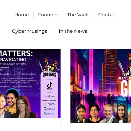
Home
Founder
The Vault
Contact
l
Cyber Musings
In the News