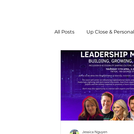
All Posts
Up Close & Persona
Jessica Nguyen