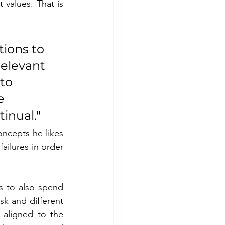
values. That is 
tions to 
elevant 
to 
e 
inual."
cepts he likes 
ailures in order 
s to also spend 
k and different 
 aligned to the 