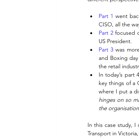
Part 1
 went back
CISO, all the wa
Part 2
 focused o
US President.
Part 3
 was more 
and Boxing day 
the retail industr
In today’s part 
key things of a 
where I put a di
hinges on so man
the organisatio
In this case study, I
Transport in Victori