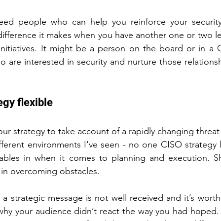
eed people who can help you reinforce your security 
fference it makes when you have another one or two lea
initiatives. It might be a person on the board or in a C-
 are interested in security and nurture those relationsh
egy flexible
our strategy to take account of a rapidly changing threa
ifferent environments I've seen - no one CISO strategy 
ables in when it comes to planning and execution. Sh
 in overcoming obstacles.
a strategic message is not well received and it’s worth
why your audience didn’t react the way you had hoped. 