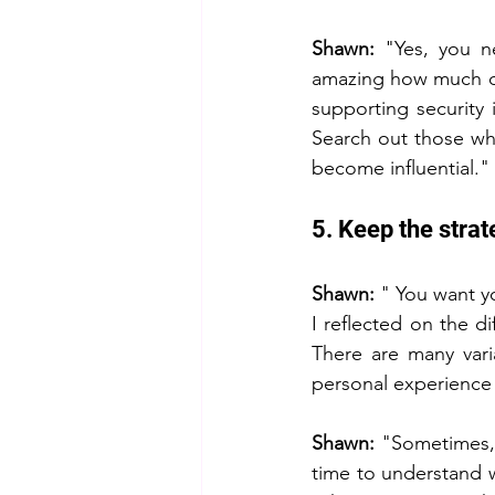
Shawn: 
"Yes, you n
amazing how much di
supporting security 
Search out those who
become influential."
5. Keep the strat
Shawn: 
" You want y
I reflected on the d
There are many vari
personal experience
Shawn: 
"Sometimes, 
time to understand 