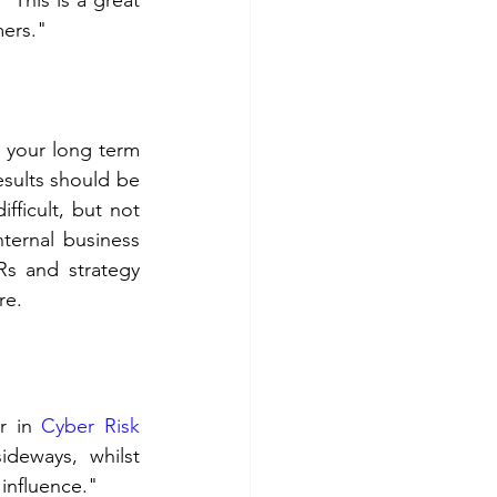
" 
This is a great 
mers."
 your long term 
sults should be 
fficult, but not 
ternal business 
s and strategy 
re.
r in 
Cyber Risk 
deways, whilst 
influence."