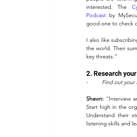
interested. The 
C
Podcast
 by MySecur
good one to check o
I also like subscrib
the world. Their sum
key threats.”
2. Research your
-         
Find out your 
Shawn:
 “Interview a
Start high in the org
Understand their st
listening skills and 