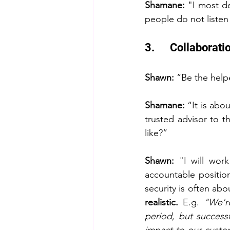
Shamane:
 "I most de
people do not listen 
3.      Collabora
Shawn: 
“Be the help
Shamane:
 “It is abo
trusted advisor to t
like?”
Shawn: 
"I will wor
accountable position
security is often abou
realistic.
 E.g. 
"We'r
period, but successf