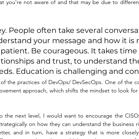
at you’re not aware of and that may be due to different 
ey. People often take several conversa
derstand your message and how it is r
patient. Be courageous. It takes time 
tionships and trust, to understand th
ds. Education is challenging and cont
of the practices of DevOps/ DevSecOps. One of the con
ovement approach, which shifts the mindset to look for f
 to the next level, I would want to encourage the CISO
trategically on how they can understand the business ris
ter, and in turn, have a strategy that is more closely