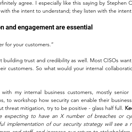
finitely agree. I especially like this saying by Stephen 
with the intent to understand; they listen with the intent
tion and engagement are essential
er for your customers.”
ut building trust and credibility as well. Most CISOs want
heir customers. So what would your internal collaboratio
k with my internal business customers, mostly senior 
s, to workshop how security can enable their business 
t threat mitigation, try to be positive - glass half full. 
Ke
e expecting to have an X number of breaches or cybe
ul implementation of our security strategy will see a r