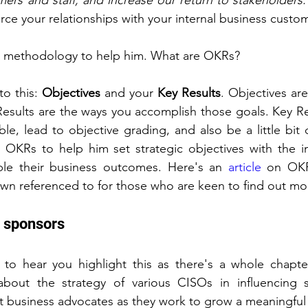
ers and staff, and increase our return to stakeholders.
rce your relationships with your internal business custo
 methodology to help him. What are OKRs?
o this: 
Objectives
 and your 
Key Results
. Objectives are
esults are the ways you accomplish those goals. Key Re
ble, lead to objective grading, and also be a little bit di
 OKRs to help him set strategic objectives with the in
le their business outcomes. Here's an 
article
 on OKR
wn referenced to for those who are keen to find out mo
y sponsors
 to hear you highlight this as there's a whole chapte
about the strategy of various CISOs in influencing si
t business advocates as they work to grow a meaningful 