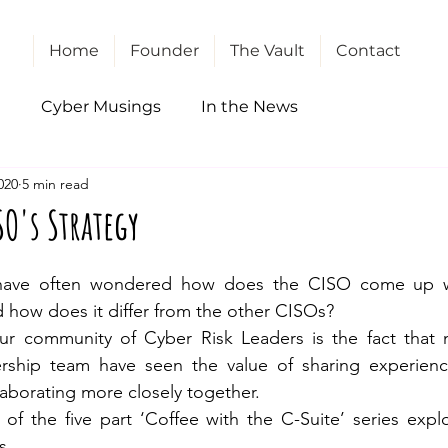
Home
Founder
The Vault
Contact
l
Cyber Musings
In the News
020
5 min read
SO's Strategy
ave often wondered how does the CISO come up wit
nd how does it differ from the other CISOs?
ur community of Cyber Risk Leaders is the fact that
rship team have seen the value of sharing experienc
laborating more closely together.
s of the five part ‘Coffee with the C-Suite’ series expl
s.