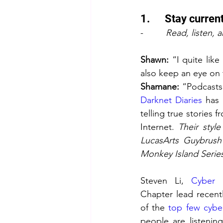
1.      Stay curre
-         
Read, listen, 
Shawn:
 “I quite lik
also keep an eye on 
Shamane: 
Darknet Diaries
 has 
telling true stories f
Internet. 
Their style
LucasArts Guybrush
Monkey Island Serie
Steven Li, 
Cyber 
Chapter lead recentl
of the 
top few cybe
people are listenin