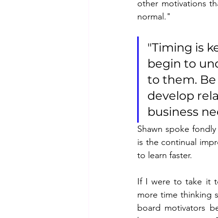
other motivations th
normal."
"Timing is k
begin to un
to them. Be 
develop rela
business nee
Shawn spoke fondly 
is the continual impr
to learn faster.
If I were to take it
more time thinking s
board motivators bet