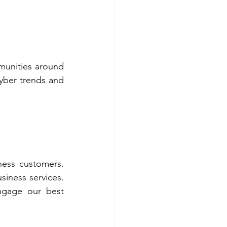
munities around 
yber trends and 
ness customers. 
siness services. 
ngage our best 