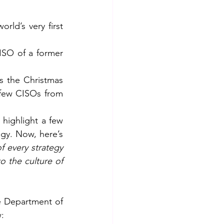
ld’s very first 
ISO of a former 
s the Christmas 
few CISOs from 
 highlight a few 
gy. Now, here’s 
f every strategy 
 the culture of 
e Department of 
w: