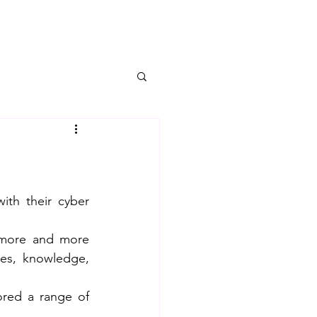
h their cyber 
 more and more 
es, knowledge, 
ored a range of 