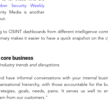
yber Security Weekly 
ity Media is another 
ut.
ing to OSINT dashboards from different intelligence com
mary makes it easier to have a quick snapshot on the c
 core business
industry trends and disruptions.
nd have informal conversations with your internal busi
anisational hierarchy, with those accountable for the bu
rategies, goals, needs, pains. It serves us well to e
learn from our customers."