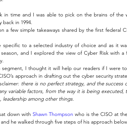
 in time and I was able to pick on the brains of the wor
y back in 1994.
n a few simple takeaways shared by the first federal C
specific to a selected industry of choice and as it wa
season, and I explored the view of Cyber Risk with a 
y.
4 segment, I thought it will help our readers if I were to
CISO’s approach in drafting out the cyber security strate
sclaimer: 
there is no perfect strategy, and the success o
y variable factors, from the way it is being executed, to
n, leadership among other things.
 sat down with 
Shawn Thompson
 who is the CISO at th
a, and he walked through five steps of his approach belo