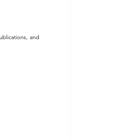
blications, and 