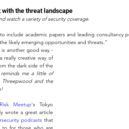
nt with the threat landscape
and watch a variety of security coverage.
e to include academic papers and leading consultancy pu
the likely emerging opportunities and threats.”
“Podcasts is another good way - 
a really creative way of 
rom the dark side of the 
 reminds me a little of 
 Threepwood and the 
s!
Risk Meetup
's Tokyo 
y wrote a great article 
rsecurity podcasts
 that 
g to for those who are 