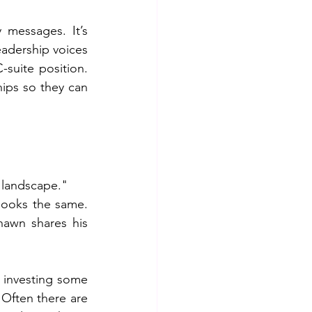
messages. It’s 
dership voices 
suite position. 
ips so they can 
t landscape."
looks the same. 
awn shares his 
 investing some 
Often there are 