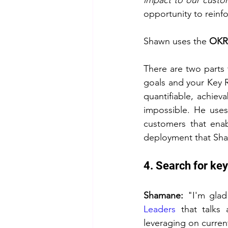
impact to our custom
opportunity to reinfo
Shawn uses the 
OKR
There are two parts t
goals and your Key R
quantifiable, achieva
impossible. He uses
customers that enab
deployment that Sha
4. Search for ke
Shamane: 
"I'm glad
Leaders
 that talks 
leveraging on curren