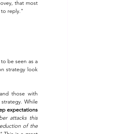
Covey, that most 
 to reply."
 to be seen as a 
n strategy look 
and those with 
strategy. While 
ep expectations 
r attacks this 
eduction of the 