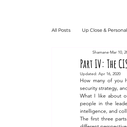
All Posts
Up Close & Persona
Shamane
Mar 10, 2
Part IV: The CI
Updated:
Apr 16, 2020
How many of you h
security strategy, a
What I like about o
people in the leade
intelligence, and col
The first three part
different perspective