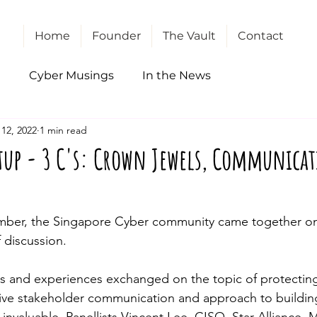
Home
Founder
The Vault
Contact
l
Cyber Musings
In the News
12, 2022
1 min read
tup - 3 C's: Crown Jewels, Communica
ber, the Singapore Cyber community came together onc
 discussion. 
es and 
experiences
 exchanged on the topic 
of
 protectin
ctive stakeholder communication and approach 
to
 buildin