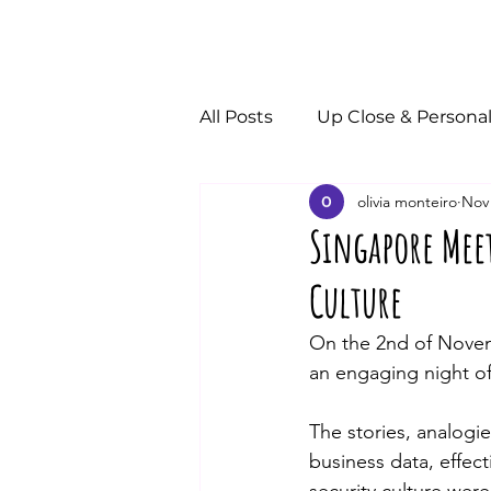
All Posts
Up Close & Persona
olivia monteiro
Nov 
Singapore Mee
Culture
On the 2nd of Novem
an engaging night of
The stories, analogi
business data, effe