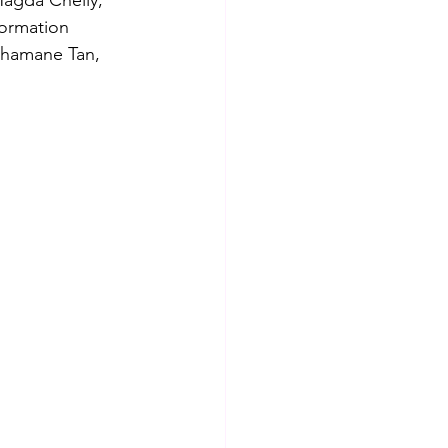
Magda Chelly, 
formation 
Shamane Tan, 