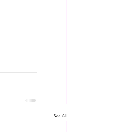
See All