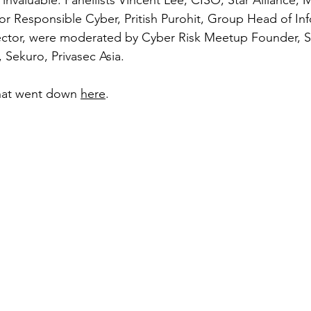
 invaluable. 
Panellists 
Vincent Lee, CISO, Star Alliance, 
or Responsible Cyber, Pritish Purohit, Group Head of In
 Sector, were moderated by Cyber Risk Meetup Founder, 
 Sekuro, Privasec Asia. 
at went down 
here
. 