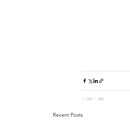
Recent Posts