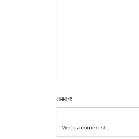
Comments
Write a comment...