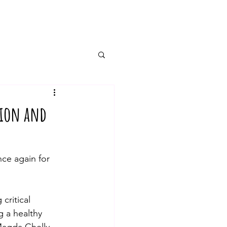
tion and
e again for 
g 
critical
g a healthy 