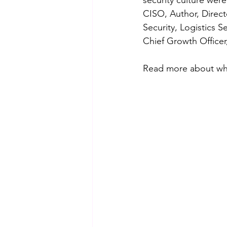
security culture 
were
CISO, Author, Direct
Security, Logistics
Chief Growth Officer,
Read more about wh