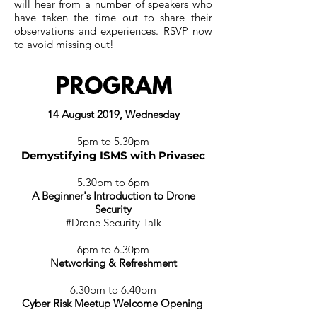
will hear from a number of speakers who
have taken the time out to share their
observations and experiences. RSVP now
to avoid missing out!
PROGRAM
14 August 2019, Wednesday
5pm to 5.30pm
Demystifying ISMS with Privasec
5.30pm to 6pm
A Beginner's Introduction to Drone
Security
#Drone Security Talk
6p
m to 6.30p
m
Networking & Refreshment
6.30p
m to 6.40p
m
Cyber Risk Meetup Welcome Opening