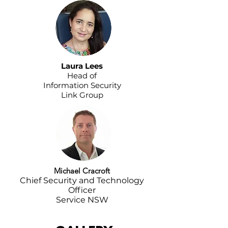
Laura Lees
Head of
Information Security
Link Group
Michael Cracroft
Chief Security and Technology
Officer
Service NSW