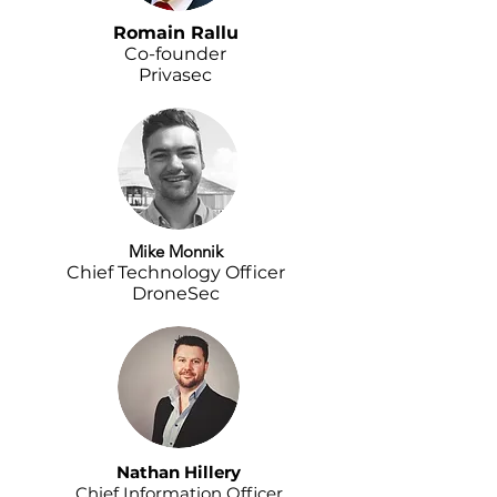
Romain Rallu
Co-founder
Privasec
Mike Monnik
Chief Technology Officer
DroneSec
Nathan Hillery
Chief Information Officer