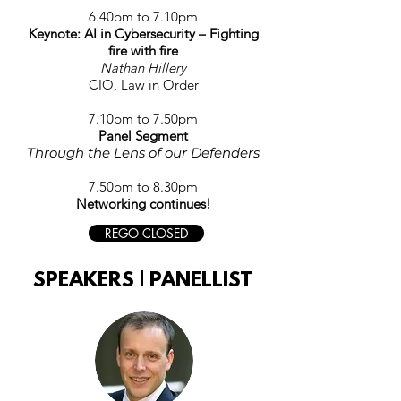
6.40
p
m to 7
.10
p
m
Keynote: AI in Cybersecurity – Fighting
fire with fire
Nathan Hillery
CIO, Law in Order
7.10p
m to 7.50p
m
Panel Segment
Through the Lens of our Defenders
7.50pm to 8.30pm
Networking continues!
REGO CLOSED
SPEAKERS | PANELLIST