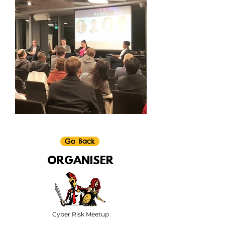
Go Back
ORGANISER
Cyber Risk Meetup