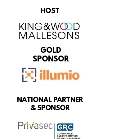
HOST
GOLD
SPONSOR
NATIONAL PARTNER
& SPONSOR