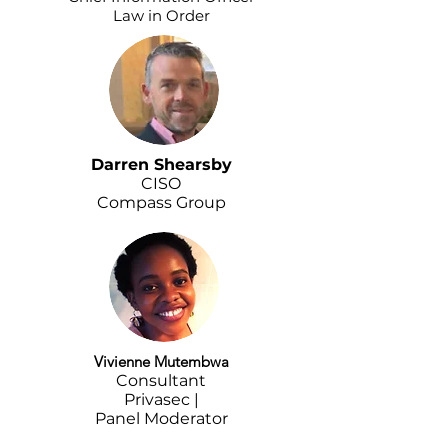
Law in Order
Darren Shearsby
CISO
Compass Group
Vivienne Mutembwa
Consultant
Privasec |
Panel Moderator