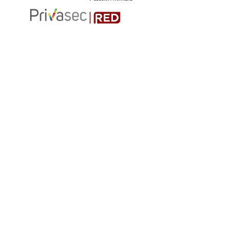
MEDIA PARTNER
Join the group
Code of Conduct
BIOS