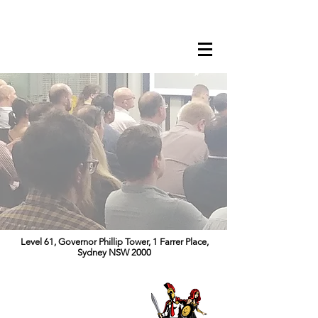
Level 61, Governor Phillip Tower, 1 Farrer Place,
Sydney NSW 2000
CYBER RISK
SUMMIT