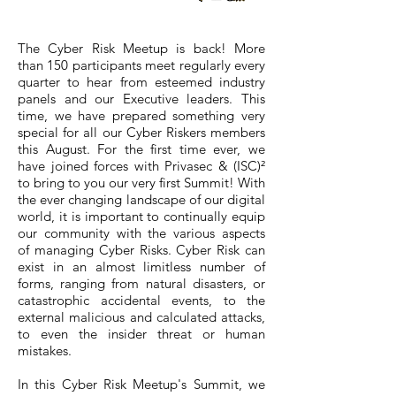
The Cyber Risk Meetup is back! More
than 150 participants meet regularly every
quarter to hear from esteemed industry
panels and our Executive leaders. This
time, we have prepared something very
special for all our Cyber Riskers members
this August. For the first time ever, we
have joined forces with Privasec & (ISC)²
to bring to you our very first Summit! With
the ever changing landscape of our digital
world, it is important to continually equip
our community with the various aspects
of managing Cyber Risks. Cyber Risk can
exist in an almost limitless number of
forms, ranging from natural disasters, or
catastrophic accidental events, to the
external malicious and calculated attacks,
to even the insider threat or human
mistakes.
In this Cyber Risk Meetup's Summit, we