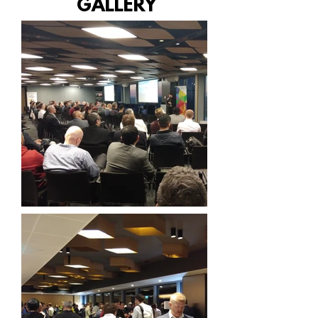
GALLERY