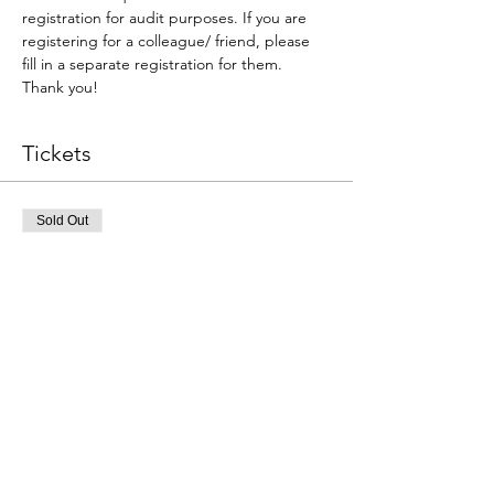
registration for audit purposes. If you are 
registering for a colleague/ friend, please 
fill in a separate registration for them. 
Thank you!
Tickets
Sold Out
Ticket type
Individual Rego ONLY (1 Qty)
More info
Price
A$0.00
This event is sold out