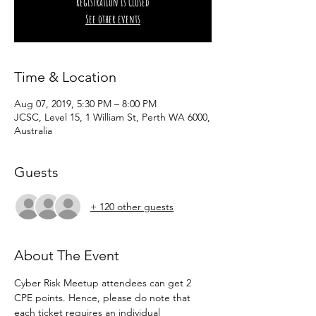
Registration is Closed
See other events
Time & Location
Aug 07, 2019, 5:30 PM – 8:00 PM
JCSC, Level 15, 1 William St, Perth WA 6000,
Australia
Guests
+ 120 other guests
About The Event
Cyber Risk Meetup attendees can get 2 
CPE points. Hence, please do note that 
each ticket requires an individual 