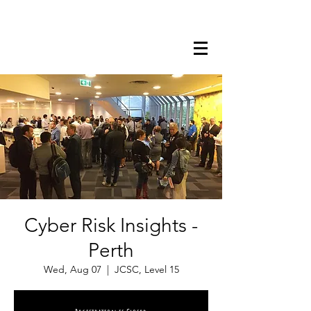
Cyber Risk Insights -
Perth
Wed, Aug 07
  |  
JCSC, Level 15