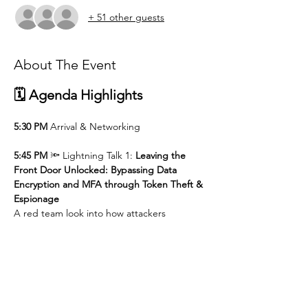
+ 51 other guests
About The Event
🗓️ Agenda Highlights
5:30 PM
 Arrival & Networking
5:45 PM
 🔦 Lightning Talk 1: 
Leaving the 
Front Door Unlocked: Bypassing Data 
Encryption and MFA through Token Theft & 
Espionage 
A red team look into how attackers 
sidestep trusted controls — and what it 
means for identity-first security.
6:00 PM
 🔦 Lightning Talk 2: 
AI Engineer 
Perspective: When AI Enters the Risk 
Conversation