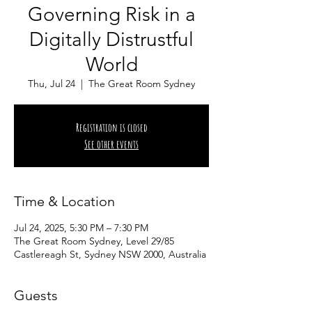
Governing Risk in a
Digitally Distrustful
World
Thu, Jul 24
  |  
The Great Room Sydney
Registration is closed
See other events
Time & Location
Jul 24, 2025, 5:30 PM – 7:30 PM
The Great Room Sydney, Level 29/85
Castlereagh St, Sydney NSW 2000, Australia
Guests