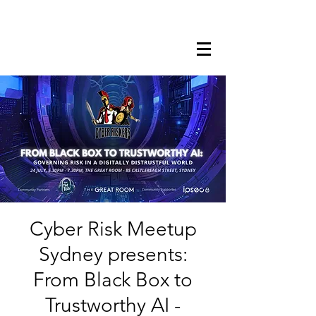
Cyber Risk Meetup
Sydney presents:
From Black Box to
Trustworthy AI -