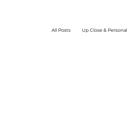
All Posts
Up Close & Persona