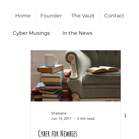
Home
Founder
The Vault
Contact
l
Cyber Musings
In the News
Shamane
Jun 14, 2017
3 min read
Cyber for Newbies