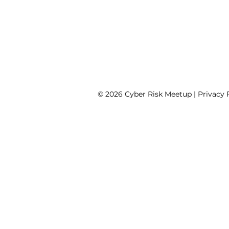
© 2026 Cyber Risk Meetup |
Privacy 