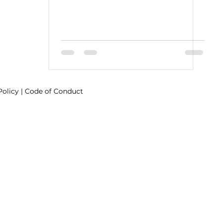
Policy
|
Code of Conduct