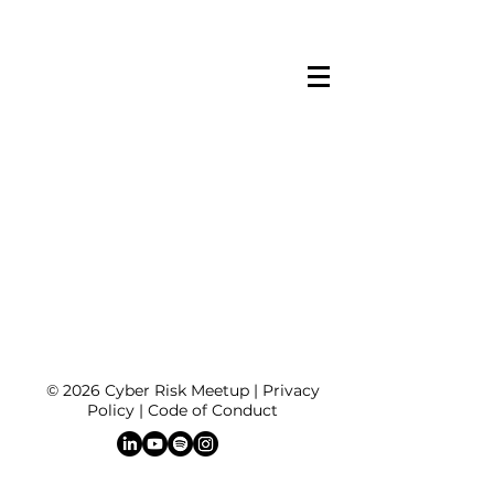
© 2026 Cyber Risk Meetup |
Privacy
Policy
|
Code of Conduct