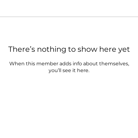
There’s nothing to show here yet
When this member adds info about themselves,
you’ll see it here.