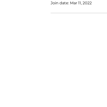
Join date: Mar 11, 2022