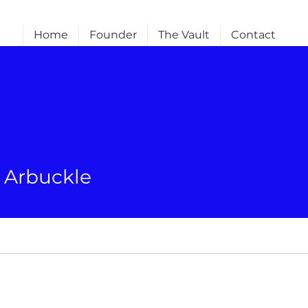
Home
Founder
The Vault
Contact
e Arbuckle