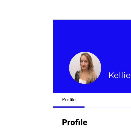
Kelli
Profile
Profile